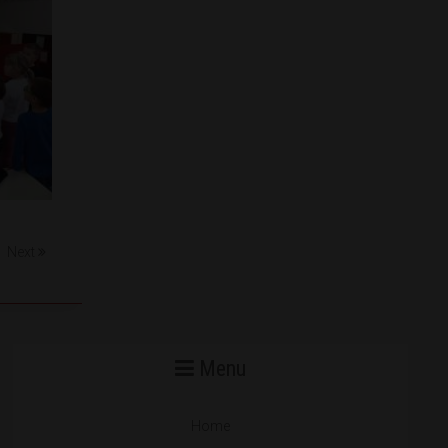
Next
Menu
Home