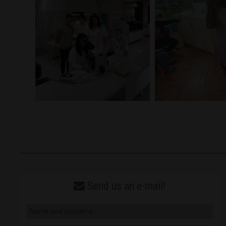
Send us an e-mail!