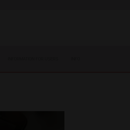
INFORMATION FOR USERS
INFO