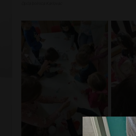
Opća bolnica Karlovac