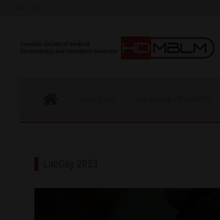
HR
EN
ABOUT US
CALENDAR OF EVENTS
LabDay 2023