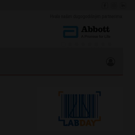
Hvala našim dugogodišnjim partnerima: