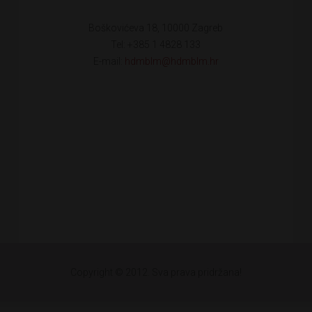
Boškovićeva 18, 10000 Zagreb
Tel: +385 1 4828 133
E-mail:
hdmblm@hdmblm.hr
Copyright © 2012. Sva prava pridržana!