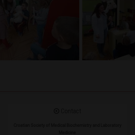
Contact
Croatian Society of Medical Biochemistry and Laboratory
Medicine