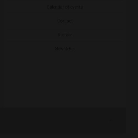
Calendar of events
Contact
Archive
Newsletter