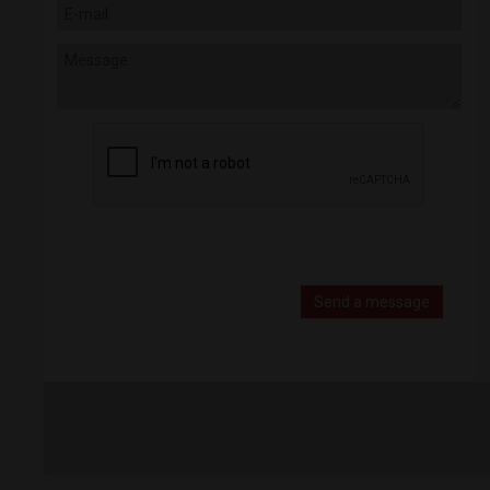
Send a message