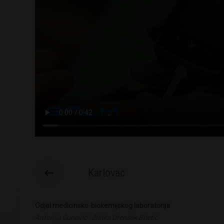
Karlovac
Odjel medicinsko-biokemijskog laboratorija
Antonija Čunović i Zrinka Drenšek Brletić