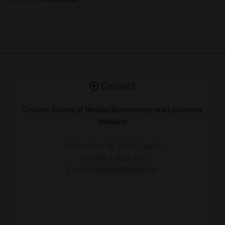
Contact
Croatian Society of Medical Biochemistry and Laboratory
Medicine
Boškovićeva 18, 10000 Zagreb
Tel: +385 1 4828 133
E-mail:
hdmblm@hdmblm.hr