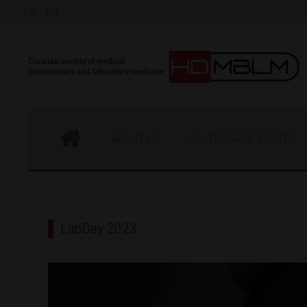
HR
EN
ABOUT US
CALENDAR OF EVENTS
LabDay 2023