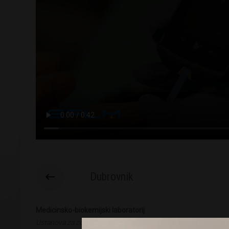
Dubrovnik
Medicinsko-biokemijski laboratorij
Ustanova za zdravstvenu skrb Glavić, Dubrovnik