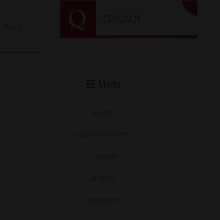
Next
Menu
Home
Calendar of events
Contact
Archive
Newsletter