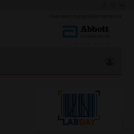
Hvala našim dugogodišnjim partnerima: