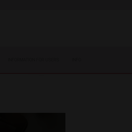
INFORMATION FOR USERS
INFO