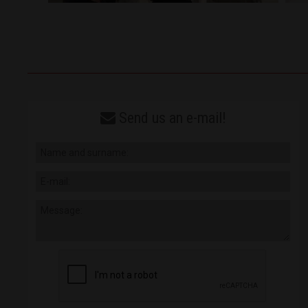
Send us an e-mail!