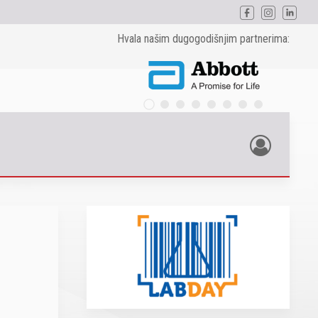
Hvala našim dugogodišnjim partnerima: