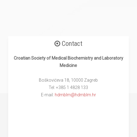
Contact
Croatian Society of Medical Biochemistry and Laboratory
Medicine
Boškovićeva 18, 10000 Zagreb
Tel: +385 1 4828 133
E-mail:
hdmblm@hdmblm.hr