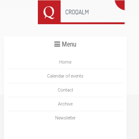
Menu
Home
Calendar of events
Contact
Archive
Newsletter