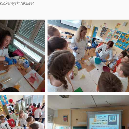
iokemijski fakultet