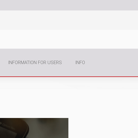
INFORMATION FOR USERS
INFO