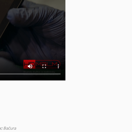
ac Bačura