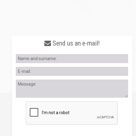
Send us an e-mail!