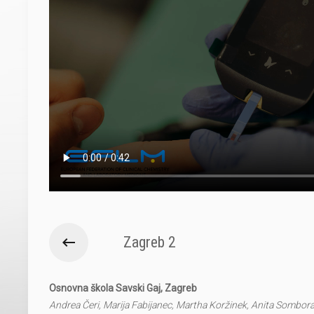
Zagreb 2
Osnovna škola Savski Gaj, Zagreb
Andrea Čeri, Marija Fabijanec, Martha Koržinek, Anita Sombor