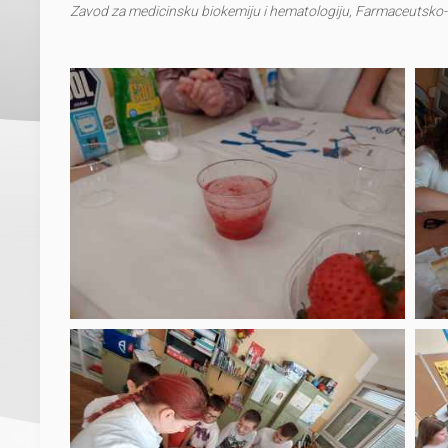
Zavod za medicinsku biokemiju i hematologiju, Farmaceutsko-b