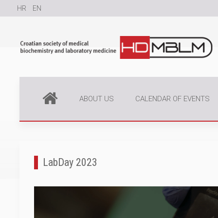
HR
EN
ABOUT US
CALENDAR OF EVENTS
LabDay 2023