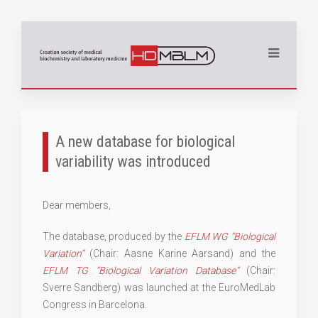
A new database for biological
variability was introduced
Dear members,
The database, produced by the
EFLM WG “Biological
Variation”
(Chair: Aasne Karine Aarsand) and the
EFLM TG “Biological Variation Database”
(Chair:
Sverre Sandberg) was launched at the EuroMedLab
Congress in Barcelona.