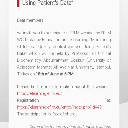
Using Patient's Data”
Dear members,
we invite you to participate in EFLM webinar by EFLM
WG Distance Education and e-Learning “Monitoring
of Internal Quality Control System Using Patient’s
Data” which will be held by Professor of Clinical
Biochemistry, Abdurrahman Coskun (University of
Acibadem Mehmet Ali Aydinlar University, Istanbul,
Turkey on
18th of June at 6 PM.
Please find more information about this webinar:
https://elearning.eflm.eu/
Registration at:
https://elearning.eflm.eu/enrol/index.php?id=40
The participation is free of charge.
Committee for information and public relations