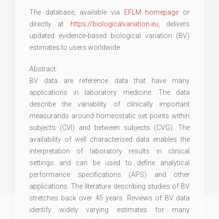
The database, available via
EFLM homepage
or
directly at
https://biologicalvariation.eu
, delivers
updated evidence-based biological variation (BV)
estimates to users worldwide.
Abstract:
BV data are reference data that have many
applications in laboratory medicine. The data
describe the variability of clinically important
measurands around homeostatic set points within
subjects (CVI) and between subjects (CVG). The
availability of well characterised data enables the
interpretation of laboratory results in clinical
settings and can be used to define analytical
performance specifications (APS) and other
applications. The literature describing studies of BV
stretches back over 45 years. Reviews of BV data
identify widely varying estimates for many