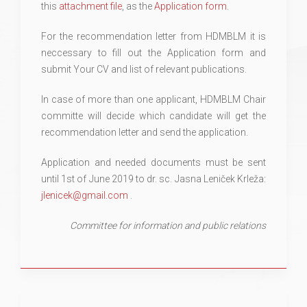
this
attachment file
, as the
Application form
.
For the recommendation letter from HDMBLM it is
neccessary to fill out the Application form and
submit Your CV and list of relevant publications.
In case of more than one applicant, HDMBLM Chair
committe will decide which candidate will get the
recommendation letter and send the application.
Application and needed documents must be sent
until 1st of June 2019 to dr. sc. Jasna Leniček Krleža:
jlenicek@gmail.com
.
Committee for information and public relations