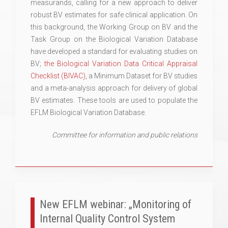
measurands, calling for a new approach to deliver
robust BV estimates for safe clinical application. On
this background, the Working Group on BV and the
Task Group on the Biological Variation Database
have developed a standard for evaluating studies on
BV;
the Biological Variation Data Critical Appraisal
Checklist (BIVAC)
, a Minimum Dataset for BV studies
and a meta-analysis approach for delivery of global
BV estimates. These tools are used to populate the
EFLM Biological Variation Database.
Committee for information and public relations
New EFLM webinar: „Monitoring of
Internal Quality Control System