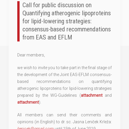
Call for public discussion on
Quantifying atherogenic lipoproteins
for lipid-lowering strategies:
consensus-based recommendations
from EAS and EFLM
Dear members,
we wish to invite you to take part in the final stage of
the development of the Joint EAS-EFLM consensus-
based recommendations on quantifying
atherogenic lipoproteins for lipid-lowering strategies
prepared by the WG-Guidelines (
attachment
and
attachment
).
All members can send their comments and
opinions (in English) to dr. sc. Jasna Leniček Krleža:
jlenicek@gmail.com
until 15th of June 2019.