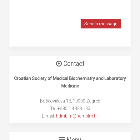
Send a message
Contact
Croatian Society of Medical Biochemistry and Laboratory
Medicine
Boškovićeva 18, 10000 Zagreb
Tel: +385 1 4828 133
E-mail:
hdmblm@hdmblm.hr
Menu