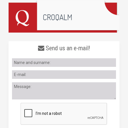
Send us an e-mail!