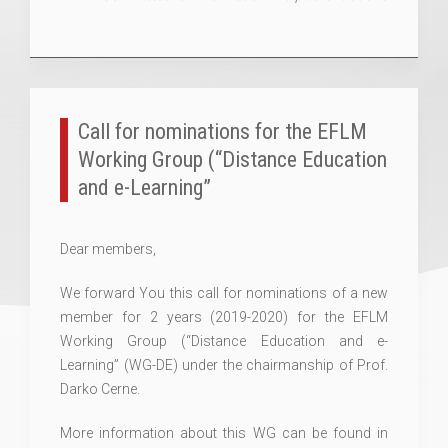
Call for nominations for the EFLM
Working Group (“Distance Education
and e-Learning”
Dear members,
We forward You this call for nominations of a new
member for 2 years (2019-2020) for the EFLM
Working Group (“Distance Education and e-
Learning” (WG-DE) under the chairmanship of Prof.
Darko Cerne.
More information about this WG can be found in