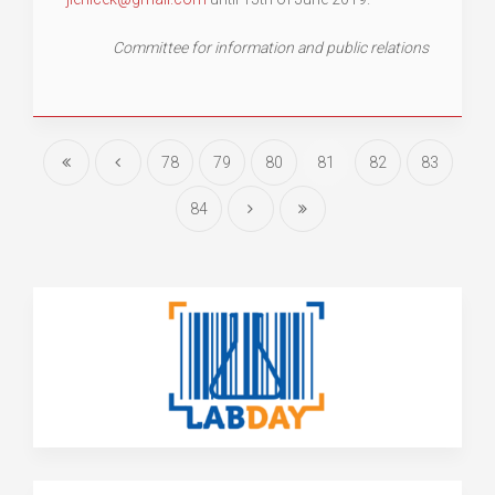
Committee for information and public relations
78
79
80
81
82
83
84