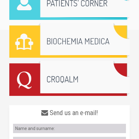
Send us an e-mail!