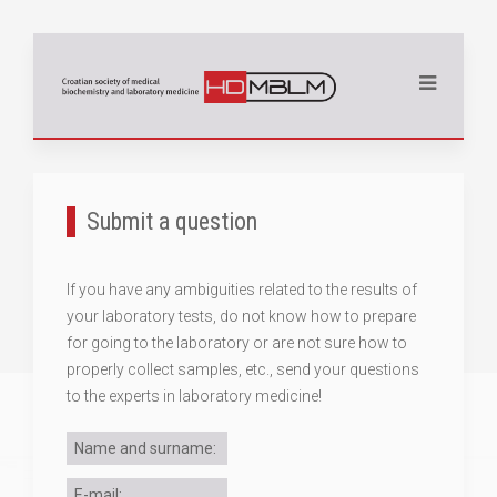
Submit a question
If you have any ambiguities related to the results of
your laboratory tests, do not know how to prepare
for going to the laboratory or are not sure how to
properly collect samples, etc., send your questions
to the experts in laboratory medicine!