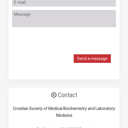
Send a message
Contact
Croatian Society of Medical Biochemistry and Laboratory
Medicine