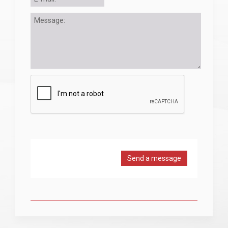
Send a message