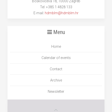
Boškovićeva 18, 10000 Zagreb
Tel: +385 1 4828 133
E-mail:
hdmblm@hdmblm.hr
Menu
Home
Calendar of events
Contact
Archive
Newsletter