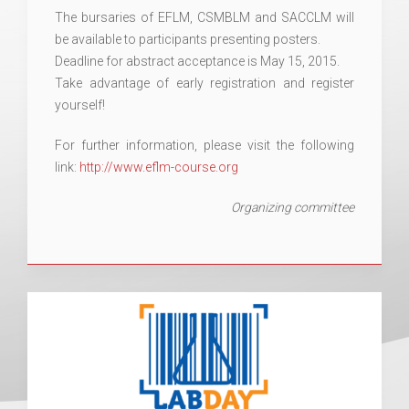
The bursaries of EFLM, CSMBLM and SACCLM will
be available to participants presenting posters.
Deadline for abstract acceptance is May 15, 2015.
Take advantage of early registration and register
yourself!
For further information, please visit the following
link:
http://www.eflm-course.org
Organizing committee