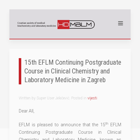
15th EFLM Continuing Postgraduate
Course in Clinical Chemistry and
Laboratory Medicine in Zagreb
Written by Super User Jelečević. Posted in
vijesti
Dear All,
th
EFLM is pleased to announce that the 15
EFLM
Continuing Postgraduate Course in Clinical
Chemistry and Laboratory Medicine, known as