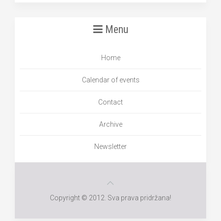
Menu
Home
Calendar of events
Contact
Archive
Newsletter
Copyright © 2012. Sva prava pridržana!