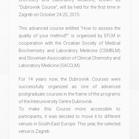
"Dubrovnik Course", will be held for the first time in
Zagreb on October 24-25, 2015.
This advanced course entitled "How to assess the
quality of your method?" is organized by EFLM in
cooperation with the Croatian Society of Medical
Biochemistry and Laboratory Medicine (CSMBLM)
and Slovenian Association of Clinical Chemistry and
Laboratory Medicine (SACCLM).
For 14 years now, the Dubrovnik Courses were
successfully organized as one of advanced
postgraduate courses in the frame of the programs
of the Interuniversity Centre Dubrovnik.
To make this Course more accessible to
participants, it was decided to move it to different
venues in South-East Europe. This year, the selected
venue is Zagreb.