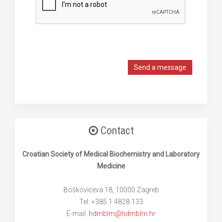
Send a message
Contact
Croatian Society of Medical Biochemistry and Laboratory
Medicine
Boškovićeva 18, 10000 Zagreb
Tel: +385 1 4828 133
E-mail:
hdmblm@hdmblm.hr