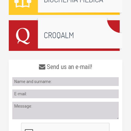
Send us an e-mail!